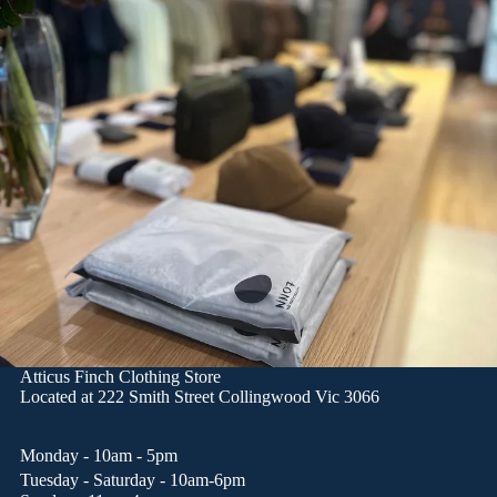
Atticus Finch Clothing Store
Located at
222 Smith Street Collingwood Vic 3066
Monday - 10am - 5pm
Tuesday - Saturday - 10am-6pm