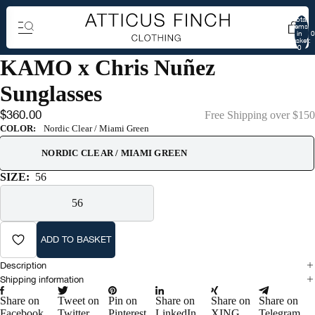
Total
items
in
0
basket:
0
KAMO x Chris Nuñez
Sunglasses
$360.00
Free Shipping over $150
COLOR:
Nordic Clear / Miami Green
NORDIC CLEAR / MIAMI GREEN
SIZE:
56
56
ADD TO BASKET
Description
Shipping information
Share on
Tweet on
Pin on
Share on
Share on
Share on
Facebook
Twitter
Pinterest
LinkedIn
XING
Telegram