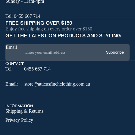
Sunday - 11am-4pm
Tel:
0455 667 714
FREE SHIPPING OVER $150
Enjoy free shipping on every order over $150.
GET THE LATEST ON PRODUCTS AND STYLING
Email
Subscribe
CONTACT
Tel:
0455 667 714
Email:
store@atticusfinchclothing.com.au
INFORMATION
Shipping & Returns
Privacy Policy