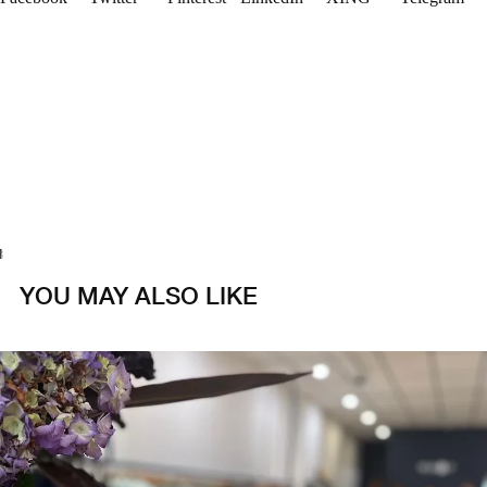
1
2
3
4
YOU MAY ALSO LIKE