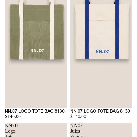
NN.07 LOGO TOTE BAG 8130
NN.07 LOGO TOTE BAG 8130
$140.00
$140.00
NN.07
NN07
Logo
Jules
Tote
Swim