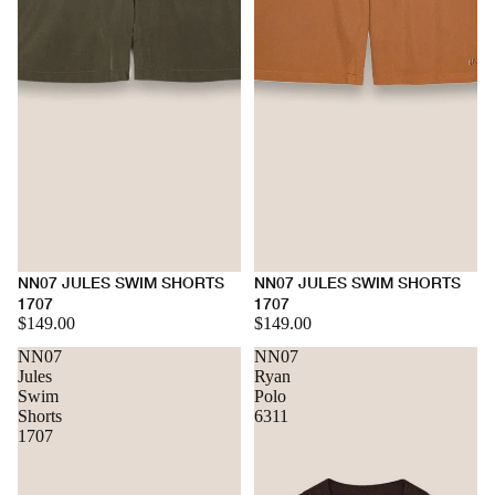
NN07 JULES SWIM SHORTS
NN07 JULES SWIM SHORTS
1707
1707
$149.00
$149.00
NN07
NN07
Jules
Ryan
Swim
Polo
Shorts
6311
1707