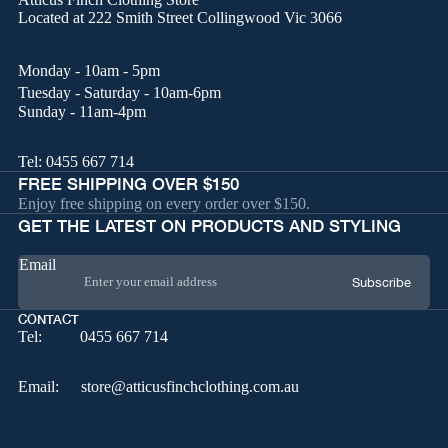
Located at
222 Smith Street Collingwood Vic 3066
Monday - 10am - 5pm
Tuesday - Saturday - 10am-6pm
Sunday - 11am-4pm
Tel:
0455 667 714
FREE SHIPPING OVER $150
Enjoy free shipping on every order over $150.
GET THE LATEST ON PRODUCTS AND STYLING
Email
Subscribe
CONTACT
Tel:
0455 667 714
Email:
store@atticusfinchclothing.com.au