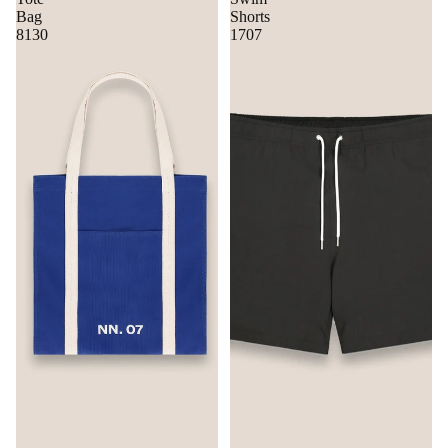
Bag
Shorts
8130
1707