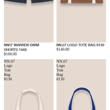
NN07 WARREN SWIM
NN.07 LOGO TOTE BAG 8130
$140.00
SHORTS 1442
$160.00
NN.07
NN.07
Logo
Logo
Tote
Tote
Bag
Bag
8130
8130