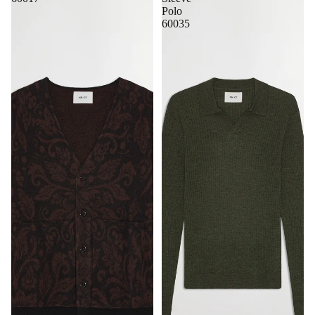
Polo
60035