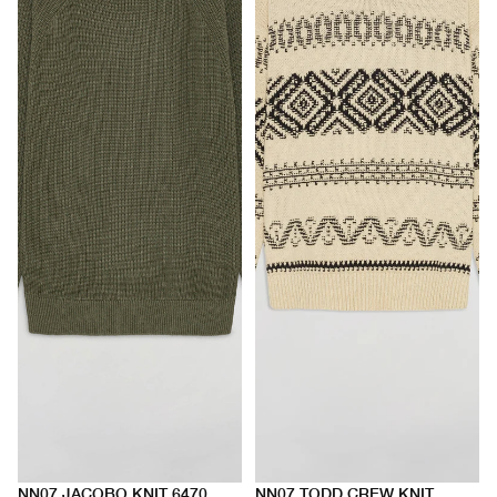
NN07 JACOBO KNIT 6470
NN07 TODD CREW KNIT