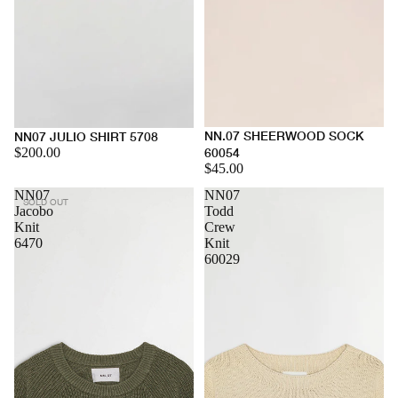
NN.07 SHEERWOOD SOCK
NN07 JULIO SHIRT 5708
$200.00
60054
$45.00
NN07
NN07
SOLD OUT
Jacobo
Todd
Knit
Crew
6470
Knit
60029