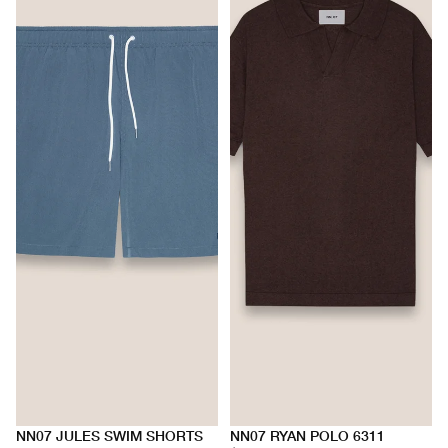
NN07 JULES SWIM SHORTS
NN07 RYAN POLO 6311