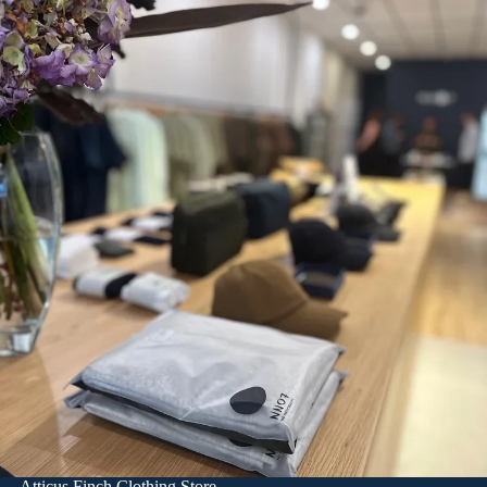
Atticus Finch Clothing Store