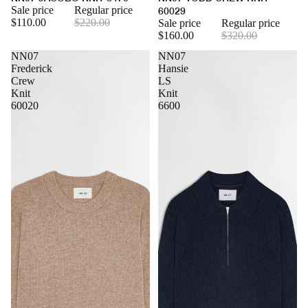
Sale price
Regular price
60029
$110.00
$220.00
Sale price
Regular price
$160.00
$320.00
NN07
NN07
Frederick
Hansie
Crew
LS
Knit
Knit
60020
6600