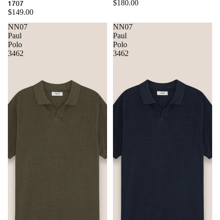
$180.00
1707
$149.00
NN07
NN07
Paul
Paul
Polo
Polo
3462
3462