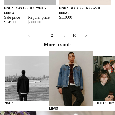
NN07 PAW CORD PANTS
NN07 BLOC SILK SCARF
50004
90032
Sale price
Regular price
$110.00
$149.00
$300.00
1
2
…
10
More brands
NN07
FRED PERRY
LEVIS