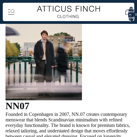
Total
items
in
0
basket:
0
NN07
Founded in Copenhagen in 2007, NN.07 creates contemporary
menswear that blends Scandinavian minimalism with refined
everyday functionality. The brand is known for premium fabrics,
relaxed tailoring, and understated design that moves effortlessly
between casual and elevated dressing. Focused on longevity