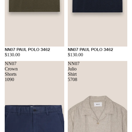
NN07 PAUL POLO 3462
NN07 PAUL POLO 3462
$130.00
$130.00
NN07
NN07
Crown
Julio
Shorts
Shirt
1090
5708