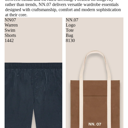
rather than trends, NN.07 delivers versatile wardrobe essentials
designed with craftsmanship, comfort and modern sophistication
at their core.
NN07
NN.07
Warren
Logo
Swim
Tote
Shorts
Bag
1442
8130