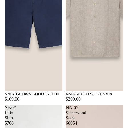
NN07 CROWN SHORTS 1090
NN07 JULIO SHIRT 5708
$169.00
$200.00
NN07
NN.07
Julio
Sheerwood
Shirt
Sock
5708
60054