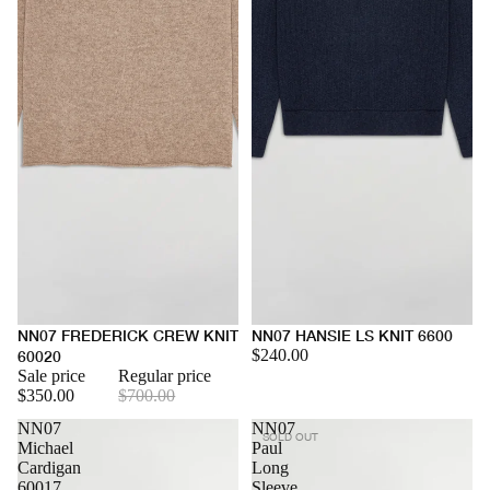
NN07 FREDERICK CREW KNIT
NN07 HANSIE LS KNIT 6600
$240.00
60020
Sale price
Regular price
$350.00
$700.00
NN07
NN07
SOLD OUT
Michael
Paul
Cardigan
Long
60017
Sleeve