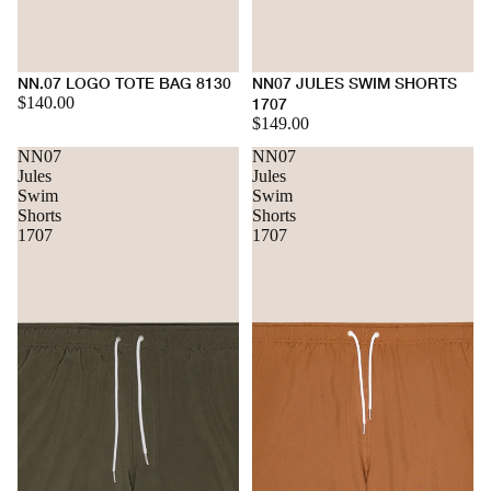
NN.07 LOGO TOTE BAG 8130
NN07 JULES SWIM SHORTS
$140.00
1707
$149.00
NN07
NN07
Jules
Jules
Swim
Swim
Shorts
Shorts
1707
1707