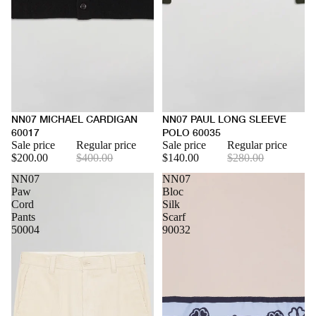
NN07 MICHAEL CARDIGAN
NN07 PAUL LONG SLEEVE
60017
POLO 60035
Sale price
Regular price
Sale price
Regular price
$200.00
$400.00
$140.00
$280.00
NN07
NN07
Paw
Bloc
Cord
Silk
Pants
Scarf
50004
90032