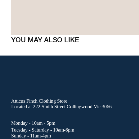
YOU MAY ALSO LIKE
Atticus Finch Clothing Store
Located at
222 Smith Street Collingwood Vic 3066
Monday - 10am - 5pm
Tuesday - Saturday - 10am-6pm
Sunday - 11am-4pm