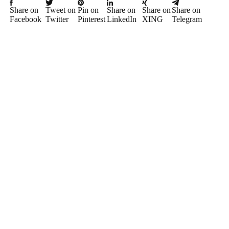
Share on
Tweet on
Pin on
Share on
Share on
Share on
Facebook
Twitter
Pinterest
LinkedIn
XING
Telegram