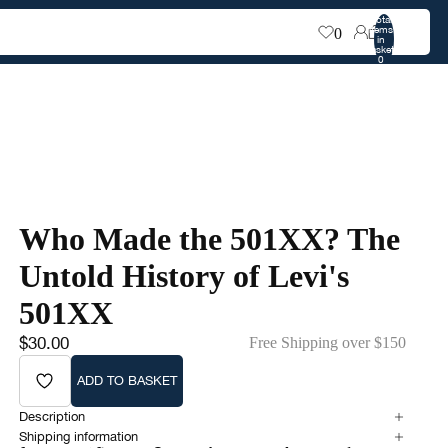
Total
items
0
in
0
basket:
0
Who Made the 501XX? The
Untold History of Levi's
501XX
$30.00
Free Shipping over $150
ADD TO BASKET
Description
Shipping information